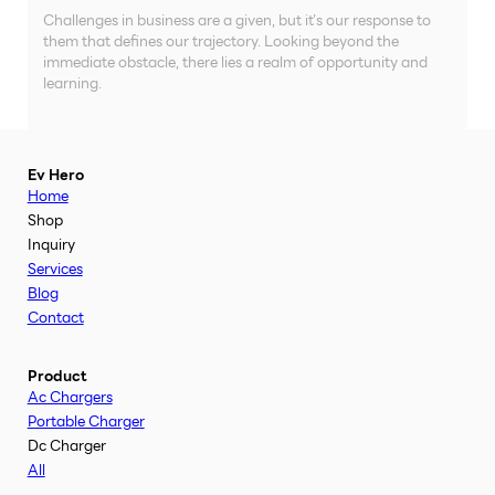
Challenges in business are a given, but it’s our response to
them that defines our trajectory. Looking beyond the
immediate obstacle, there lies a realm of opportunity and
learning.
Ev Hero
Home
Shop
Inquiry
Services
Blog
Contact
Product
Ac Chargers
Portable Charger
Dc Charger
All