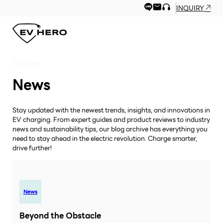
INQUIRY
Tagline
News
Stay updated with the newest trends, insights, and innovations in
EV charging. From expert guides and product reviews to industry
news and sustainability tips, our blog archive has everything you
need to stay ahead in the electric revolution. Charge smarter,
drive further!
News
Beyond the Obstacle