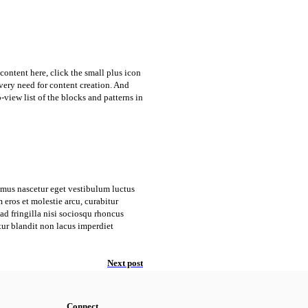
content here, click the small plus icon
every need for content creation. And
o-view list of the blocks and patterns in
amus nascetur eget vestibulum luctus
eros et molestie arcu, curabitur
d fringilla nisi sociosqu rhoncus
tur blandit non lacus imperdiet
Next post
Connect