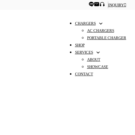
INQUIRY
CHARGERS
AC CHARGERS
PORTABLE CHARGER
SHOP
SERVICES
ABOUT
SHOWCASE
CONTACT