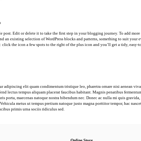
n
post. Edit or delete it to take the first step in your blogging journey. To add more 
 find an existing selection of WordPress blocks and patterns, something to suit your 
 click the icon a few spots to the right of the plus icon and you’ll get a tidy, easy-t
ur adipiscing elit quam condimentum tristique leo, pharetra ornare nisi aenean viv
eifend lectus tempus aliquam placerat faucibus habitant. Magnis penatibus fermentum 
is porta, maecenas natoque nostra bibendum nec. Donec ac nulla mi quis gravida, a
o. Vehicula metus ut tempus pretium natoque justo magna porttitor tempor, hac nasce
ucibus primis urna sociis ridiculus sed.
Online Store