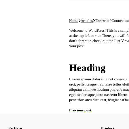
Home
Articles
The Art of Connectio
Welcome to WordPress! This is a sample 
at the top left corner. There, you will
don’t forget to check out the List View:
your post.
Heading
Lorem ipsum
dolor sit amet consectet
orci, pellentesque habitasse tellus el
aliquam enim vestibulum pharetra maur
eget, scelerisque justo nascetur liber
penatibus arcu dictumst, feugiat est fa
Previous post
Ev Hero
Product