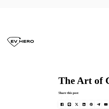
The Art of 
Share this post